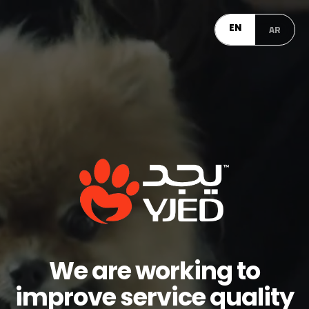
EN
AR
We are working to
improve service quality