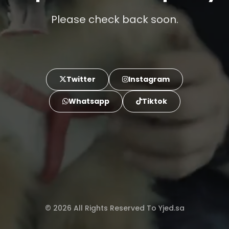
Please check back soon.
Twitter
Instagram
Whatsapp
Tiktok
© 2026 All Rights Reserved To Yjed.sa