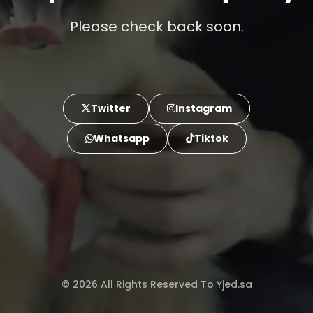
Please check back soon.
Twitter
Instagram
Whatsapp
Tiktok
© 2026 All Rights Reserved To Yjed.sa