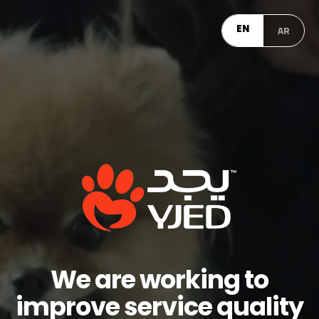
EN
AR
We are working to
improve service quality