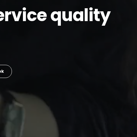
rvice quality
ok