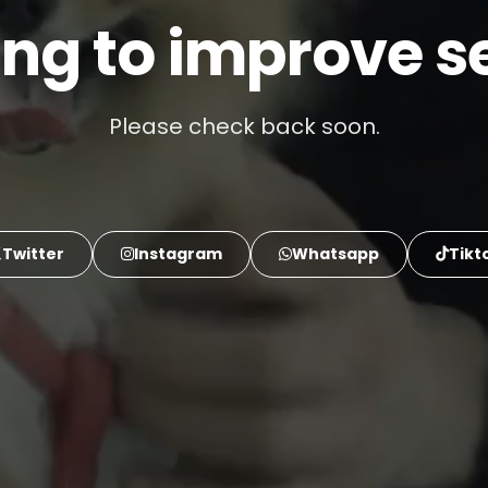
ng to improve se
Please check back soon.
Twitter
Instagram
Whatsapp
Tikt