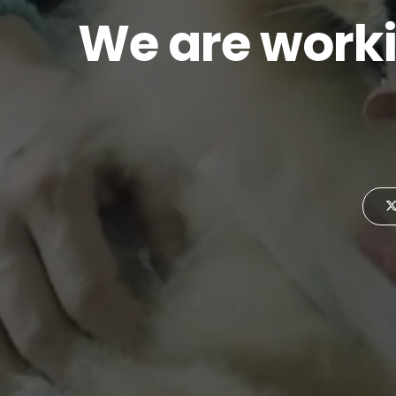
We are worki