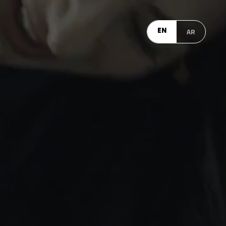
EN
AR